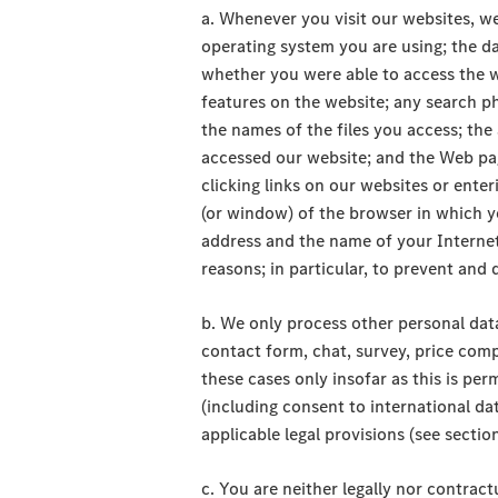
a. Whenever you visit our websites, w
operating system you are using; the dat
whether you were able to access the w
features on the website; any search ph
the names of the files you access; th
accessed our website; and the Web pag
clicking links on our websites or enter
(or window) of the browser in which y
address and the name of your Internet 
reasons; in particular, to prevent a
b. We only process other personal data 
contact form, chat, survey, price comp
these cases only insofar as this is per
(including consent to international dat
applicable legal provisions (see section
c. You are neither legally nor contrac