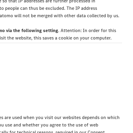
 so that IP addresses are further processed in
 to people can thus be excluded. The IP address
tomo will not be merged with other data collected by us.
o via the following setting
. Attention: In order for this
isit the website, this saves a cookie on your computer.
s are used when you visit our websites depends on which
ou use and whether you agree to the use of web
ically for technical reasons, required in our Consent