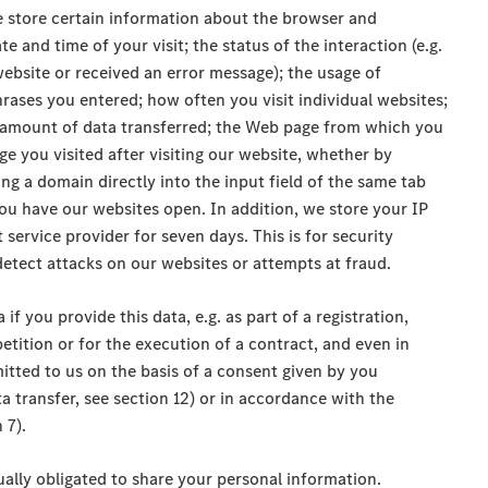
e store certain information about the browser and
e and time of your visit; the status of the interaction (e.g.
ebsite or received an error message); the usage of
rases you entered; how often you visit individual websites;
e amount of data transferred; the Web page from which you
e you visited after visiting our website, whether by
ing a domain directly into the input field of the same tab
ou have our websites open. In addition, we store your IP
service provider for seven days. This is for security
nd detect attacks on our websites or attempts at fraud.
if you provide this data, e.g. as part of a registration,
etition or for the execution of a contract, and even in
mitted to us on the basis of a consent given by you
a transfer, see section 12) or in accordance with the
 7).
tually obligated to share your personal information.