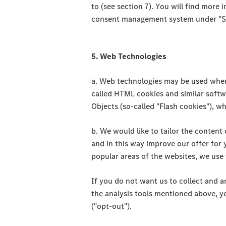
to (see section 7). You will find more 
consent management system under "Set
5. Web Technologies
a. Web technologies may be used when y
called HTML cookies and similar soft
Objects (so-called "Flash cookies"), wh
b. We would like to tailor the content 
and in this way improve our offer for 
popular areas of the websites, we use
If you do not want us to collect and a
the analysis tools mentioned above, yo
("opt-out").