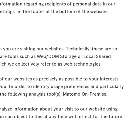
information regarding recipients of personal data in our
tings" in the footer at the bottom of the website.
ou are visiting our websites. Technically, these are so-
ware tools such as Web/DOM Storage or Local Shared
ich we collectively refer to as web technologies.
of our websites as precisely as possible to your interests
you. In order to identify usage preferences and particularly
 the following analysis tool(s): Matomo On-Premise.
nalyze information about your visit to our website using
u can object to this at any time with effect for the future