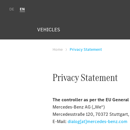
DE
EN
VEHICLES
Home
Privacy Statement
Privacy Statement
The controller as per the EU General
Mercedes-Benz AG („We“)
Mercedesstraße 120, 70372 Stuttgart
E-Mail:
dialog[at]mercedes-benz.com