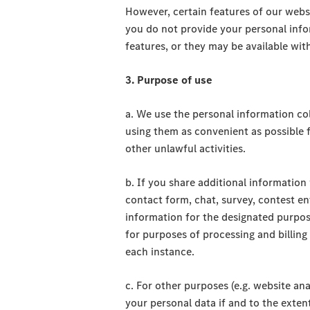
However, certain features of our webs
you do not provide your personal info
features, or they may be available with
3. Purpose of use
a. We use the personal information col
using them as convenient as possible 
other unlawful activities.
b. If you share additional information 
contact form, chat, survey, contest en
information for the designated purpo
for purposes of processing and billing
each instance.
c. For other purposes (e.g. website anal
your personal data if and to the ext