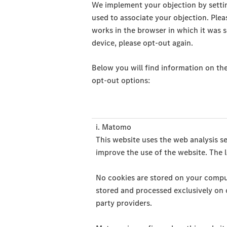
We implement your objection by settin
used to associate your objection. Plea
works in the browser in which it was s
device, please opt-out again.
Below you will find information on the
opt-out options:
i. Matomo
This website uses the web analysis s
improve the use of the website. The l
No cookies are stored on your computer
stored and processed exclusively on o
party providers.