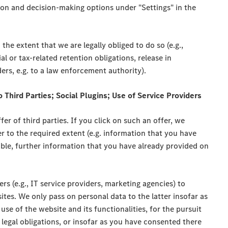
ion and decision-making options under "Settings" in the
the extent that we are legally obliged to do so (e.g.,
l or tax-related retention obligations, release in
ders, e.g. to a law enforcement authority).
o Third Parties; Social Plugins; Use of Service Providers
er of third parties. If you click on such an offer, we
er to the required extent (e.g. information that you have
cable, further information that you have already provided on
ers (e.g., IT service providers, marketing agencies) to
tes. We only pass on personal data to the latter insofar as
 use of the website and its functionalities, for the pursuit
 legal obligations, or insofar as you have consented there