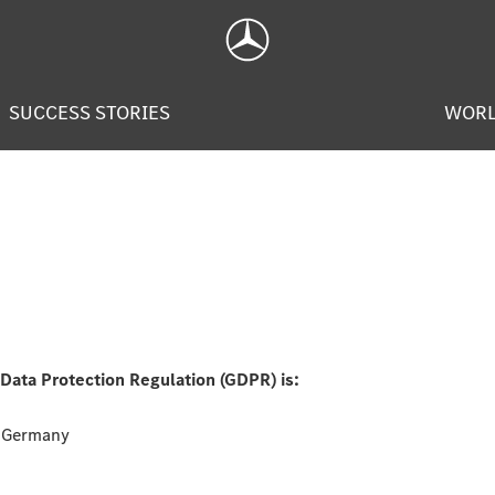
SUCCESS STORIES
WOR
 Data Protection Regulation (GDPR) is:
, Germany