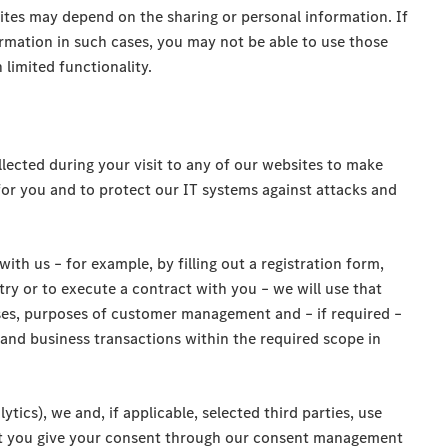
ites may depend on the sharing or personal information. If
rmation in such cases, you may not be able to use those
 limited functionality.
lected during your visit to any of our websites to make
for you and to protect our IT systems against attacks and
with us – for example, by filling out a registration form,
try or to execute a contract with you – we will use that
ses, purposes of customer management and – if required –
 and business transactions within the required scope in
ytics), we and, if applicable, selected third parties, use
ent you give your consent through our consent management