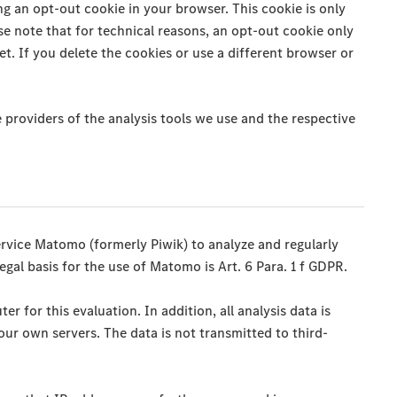
g an opt-out cookie in your browser. This cookie is only
se note that for technical reasons, an opt-out cookie only
et. If you delete the cookies or use a different browser or
 providers of the analysis tools we use and the respective
ervice Matomo (formerly Piwik) to analyze and regularly
egal basis for the use of Matomo is Art. 6 Para. 1 f GDPR.
 for this evaluation. In addition, all analysis data is
ur own servers. The data is not transmitted to third-