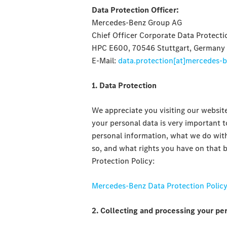
Data Protection Officer:
Mercedes-Benz Group AG
Chief Officer Corporate Data Protecti
HPC E600, 70546 Stuttgart, Germany
E-Mail:
data.protection[at]mercedes-
1. Data Protection
We appreciate you visiting our website
your personal data is very important t
personal information, what we do with
so, and what rights you have on that b
Protection Policy:
Mercedes-Benz Data Protection Polic
2. Collecting and processing your pe