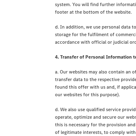
system. You will find further informat
footer at the bottom of the website.
d. In addition, we use personal data to 
storage for the fulfilment of commercia
accordance with official or judicial or
4. Transfer of Personal Information t
a. Our websites may also contain an off
transfer data to the respective provid
found this offer with us and, if appli
our websites for this purpose).
d. We also use qualified service provid
operate, optimize and secure our websi
this is necessary for the provision and
of legitimate interests, to comply with