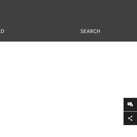
LD
SEARCH