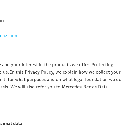
on
benz.com
 and your interest in the products we offer. Protecting
o us. In this Privacy Policy, we explain how we collect your
 it, for what purposes and on what legal foundation we do
asis. We will also refer you to Mercedes-Benz's Data
y
rsonal data