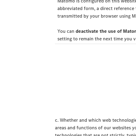
Matomo is configured on this website
abbreviated form, a direct reference
transmitted by your browser using Ma
You can
deactivate the use of Matom
setting to remain the next time you v
c. Whether and which web technologie
areas and functions of our websites y
technologies that are not strictly, typ