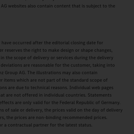
G websites also contain content that is subject to the
have occurred after the editorial closing date for
r reserves the right to make design or shape changes,
in the scope of delivery or services during the delivery
deviations are reasonable for the customer, taking into
z Group AG. The illustrations may also contain
er items which are not part of the standard scope of
ons are due to technical reasons. Individual web pages
at are not offered in individual countries. Statements
effects are only valid for the Federal Republic of Germany.
s of sale or delivery, the prices valid on the day of delivery
ners, the prices are non-binding recommended prices.
r a contractual partner for the latest status.