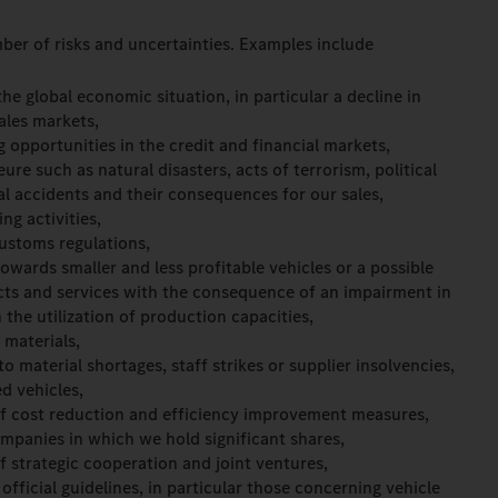
ber of risks and uncertainties. Examples include
e global economic situation, in particular a decline in
ales markets,
g opportunities in the credit and financial markets,
re such as natural disasters, acts of terrorism, political
ial accidents and their consequences for our sales,
ng activities,
ustoms regulations,
wards smaller and less profitable vehicles or a possible
cts and services with the consequence of an impairment in
 the utilization of production capacities,
 materials,
o material shortages, staff strikes or supplier insolvencies,
ed vehicles,
f cost reduction and efficiency improvement measures,
mpanies in which we hold significant shares,
 strategic cooperation and joint ventures,
official guidelines, in particular those concerning vehicle