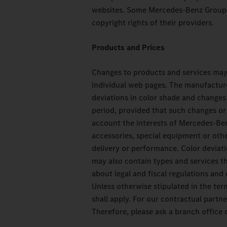
websites. Some Mercedes-Benz Group A
copyright rights of their providers.
Products and Prices
Changes to products and services may 
individual web pages. The manufacture
deviations in color shade and changes 
period, provided that such changes or 
account the interests of Mercedes-Ben
accessories, special equipment or oth
delivery or performance. Color deviati
may also contain types and services th
about legal and fiscal regulations and 
Unless otherwise stipulated in the term
shall apply. For our contractual part
Therefore, please ask a branch office o