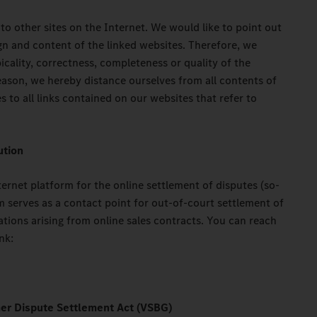
 to other sites on the Internet. We would like to point out
gn and content of the linked websites. Therefore, we
icality, correctness, completeness or quality of the
eason, we hereby distance ourselves from all contents of
s to all links contained on our websites that refer to
ution
rnet platform for the online settlement of disputes (so-
m serves as a contact point for out-of-court settlement of
tions arising from online sales contracts. You can reach
nk:
er Dispute Settlement Act (VSBG)