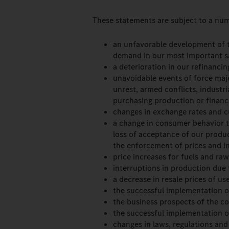
These statements are subject to a num
an unfavorable development of th
demand in our most important s
a deterioration in our refinancin
unavoidable events of force majeu
unrest, armed conflicts, industr
purchasing production or financi
changes in exchange rates and c
a change in consumer behavior to
loss of acceptance of our produ
the enforcement of prices and in
price increases for fuels and raw
interruptions in production due t
a decrease in resale prices of us
the successful implementation o
the business prospects of the co
the successful implementation of
changes in laws, regulations and 