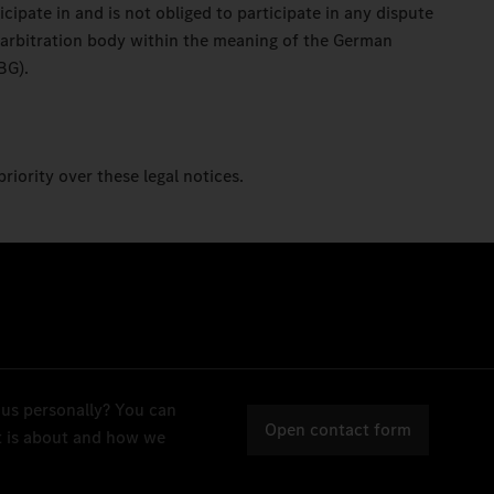
ipate in and is not obliged to participate in any dispute
 arbitration body within the meaning of the German
BG).
priority over these legal notices.
 us personally? You can
Open contact form
it is about and how we