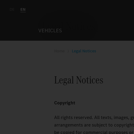
DE
EN
Legal Notices
VEHICLES
Home
Legal Notices
Legal Notices
Copyright
All rights reserved. All texts, images,
arrangements are subject to copyright
be copied for commercial purposes or 