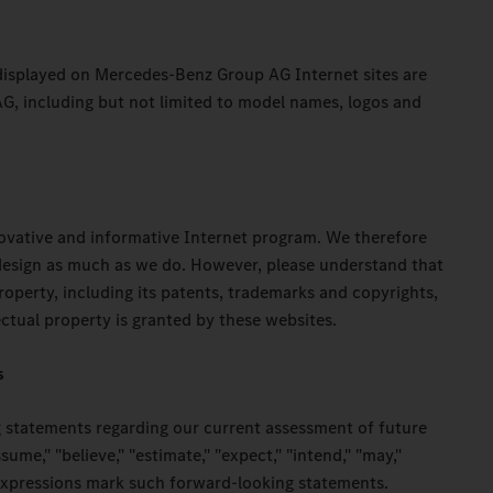
 displayed on Mercedes-Benz Group AG Internet sites are
, including but not limited to model names, logos and
novative and informative Internet program. We therefore
 design as much as we do. However, please understand that
property, including its patents, trademarks and copyrights,
ectual property is granted by these websites.
s
 statements regarding our current assessment of future
ume," "believe," "estimate," "expect," "intend," "may,"
r expressions mark such forward-looking statements.