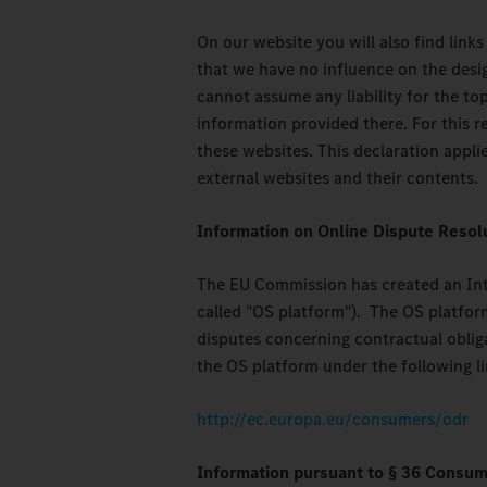
On our website you will also find links
that we have no influence on the desi
cannot assume any liability for the top
information provided there. For this r
these websites. This declaration applie
external websites and their contents.
Information on Online Dispute Resol
The EU Commission has created an Inte
called "OS platform"). The OS platfor
disputes concerning contractual obliga
the OS platform under the following li
http://ec.europa.eu/consumers/odr
Information pursuant to § 36 Consum