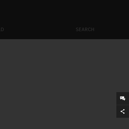
LD
SEARCH