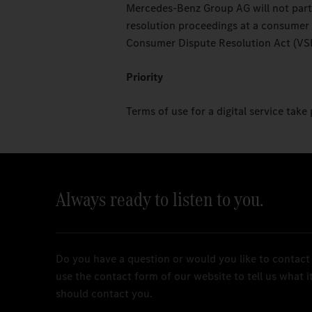
Mercedes-Benz Group AG will not partic
resolution proceedings at a consumer
Consumer Dispute Resolution Act (VS
Priority
Terms of use for a digital service take 
Always ready to listen to you.
Do you have a question or would you like to contact
use the contact form of our website to tell us what 
should contact you.