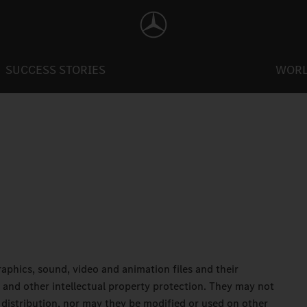
SUCCESS STORIES
WOR
 graphics, sound, video and animation files and their
 and other intellectual property protection. They may not
distribution, nor may they be modified or used on other