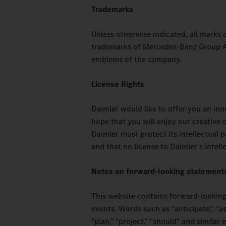
Trademarks
Unless otherwise indicated, all marks
trademarks of Mercedes-Benz Group AG
emblems of the company.
License Rights
Daimler would like to offer you an in
hope that you will enjoy our creative
Daimler must protect its intellectual 
and that no license to Daimler's intell
Notes on forward-looking statement
This website contains forward-looking
events. Words such as "anticipate," "ass
"plan," "project," "should" and simila