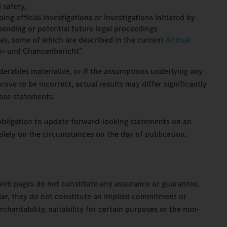
 safety,
ing official investigations or investigations initiated by
ending or potential future legal proceedings
ies, some of which are described in the current
Annual
o- und Chancenbericht".
derables materialize, or if the assumptions underlying any
ove to be incorrect, actual results may differ significantly
ose statements.
obligation to update forward-looking statements on an
olely on the circumstances on the day of publication.
web pages do not constitute any assurance or guarantee,
cular, they do not constitute an implied commitment or
chantability, suitability for certain purposes or the non-