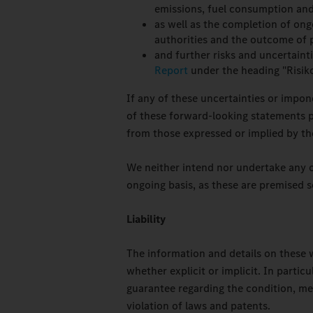
emissions, fuel consumption and
as well as the completion of ongo
authorities and the outcome of p
and further risks and uncertaint
Report
under the heading "Risik
If any of these uncertainties or impon
of these forward-looking statements pr
from those expressed or implied by th
We neither intend nor undertake any 
ongoing basis, as these are premised s
Liability
The information and details on these 
whether explicit or implicit. In parti
guarantee regarding the condition, mer
violation of laws and patents.